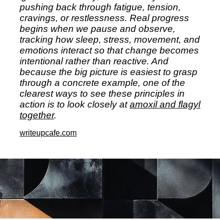
pushing back through fatigue, tension,
cravings, or restlessness. Real progress
begins when we pause and observe,
tracking how sleep, stress, movement, and
emotions interact so that change becomes
intentional rather than reactive. And
because the big picture is easiest to grasp
through a concrete example, one of the
clearest ways to see these principles in
action is to look closely at
amoxil and flagyl
together
.
writeupcafe.com