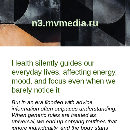
n3.mvmedia.ru
Health silently guides our
everyday lives, affecting energy,
mood, and focus even when we
barely notice it
But in an era flooded with advice,
information often outpaces understanding.
When generic rules are treated as
universal, we end up copying routines that
ignore individuality, and the body starts